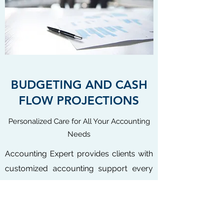
BUDGETING AND CASH
FLOW PROJECTIONS
Personalized Care for All Your Accounting
Needs
Accounting Expert provides clients with
customized accounting support every
step of the way. We can prepare an
annual budget and a cash flow
projection. Having these financial tools