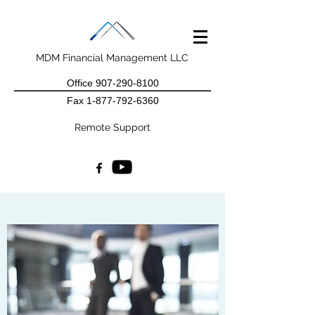
MDM Financial Management LLC
Office
907-290-8100
Fax
1-877-792-6360
Remote Support