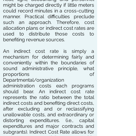
might be charged directly if little meters
could record minutes in a cross-cutting
manner. Practical difficulties preclude
such an approach. Therefore, cost
allocation plans or indirect cost rates are
used to distribute those costs to
benefiting revenue sources.
An indirect cost rate is simply a
mechanism for determining fairly and
conveniently within the boundaries of
sound administrative principle, what
proportions of
Departmental/organization
administration costs each programs
should bear. An indirect cost rate
represents the ratio between the total
indirect costs and benefiting direct costs,
after excluding and or reclassifying
unallowable costs, and extraordinary or
distorting expenditures. (i.e., capital
expenditures and major contracts and
subgrants). Indirect Cost Rate allows for