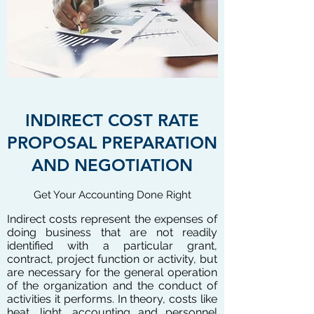
INDIRECT COST RATE
PROPOSAL PREPARATION
AND NEGOTIATION
Get Your Accounting Done Right
Indirect costs represent the expenses of
doing business that are not readily
identified with a particular grant,
contract, project function or activity, but
are necessary for the general operation
of the organization and the conduct of
activities it performs. In theory, costs like
heat, light, accounting and personnel