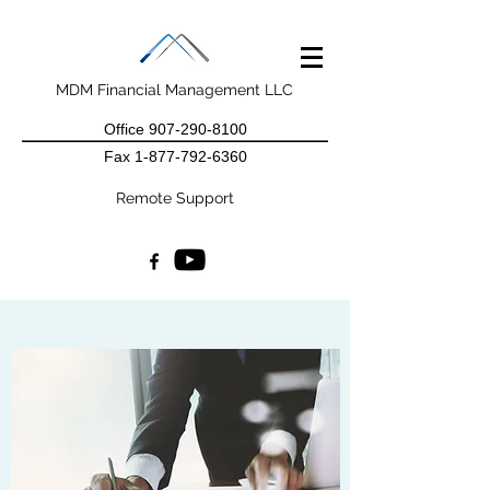
MDM Financial Management LLC
Office
907-290-8100
Fax
1-877-792-6360
Remote Support