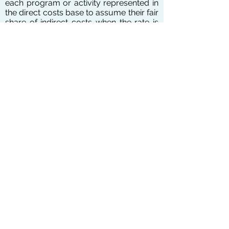
each program or activity represented in
the direct costs base to assume their fair
share of indirect costs when the rate is
applied.
An indirect cost negotiation agreement is
a document that formalizes the indirect
cost rate negotiation process. There are
four types of rates that can be
requested in your proposal: Provisional,
Final, Predetermined, and Fixed (Fixed
Carry-forward). If your organization
have never applied for Indirect Cost
Rate, you will be qualified to use flat 10%
rate to charge all of your programs.
We communicate and negotiate the rate
directly with ICR office so that you could
concentrate of success of your
programs.
Give us a call at
907-290-8100
to get
your services started. The consultation
is FREE.